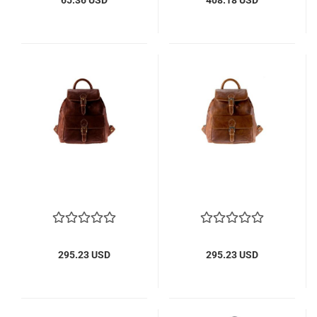
295.23 USD
295.23 USD