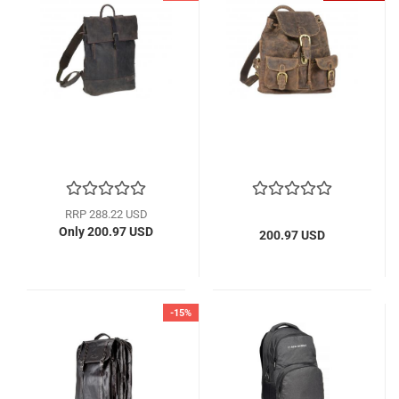
RRP 288.22 USD
Only 200.97 USD
200.97 USD
-15%