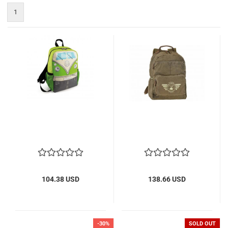
1
104.38 USD
138.66 USD
-30%
SOLD OUT