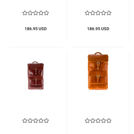
186.95 USD
186.95 USD