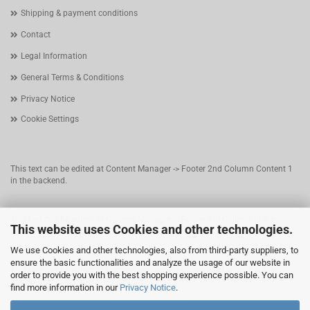
Shipping & payment conditions
Contact
Legal Information
General Terms & Conditions
Privacy Notice
Cookie Settings
This text can be edited at Content Manager -> Footer 2nd Column Content 1
in the backend.
This text can be edited at Content Manager -> Footer 3rd Column in the
This website uses Cookies and other technologies.
backend.
We use Cookies and other technologies, also from third-party suppliers, to
ensure the basic functionalities and analyze the usage of our website in
This text can be edited at Content Manager -> Footer 4th Column in the
order to provide you with the best shopping experience possible. You can
backend.
find more information in our
Privacy Notice
.