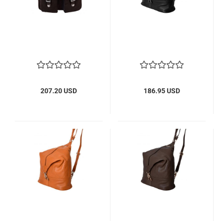
207.20 USD
186.95 USD