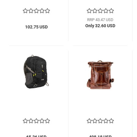
RRP 43.47 USD
Only 32.60 USD
102.75 USD
65.36 USD
408.18 USD