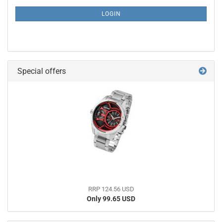
NEWSLETTER
SUBSCRIPTION
LOGIN
PAGE
Special offers
RRP 124.56 USD
Only 99.65 USD