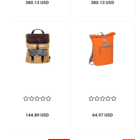
380.13 USD
380.13 USD
144.89 USD
64.97 USD