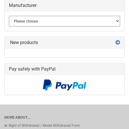
Manufacturer
New products
Pay safely with PayPal
MORE ABOUT...
Right of Withdrawal / Model Withdrawal Form