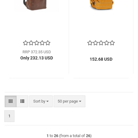
RRP 372.35 USD
Only 232.13 USD
152.68 USD
Sort by
per page
Sort by
50 per page
1
1
to
26
(from a total of
26
)