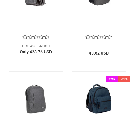
RRP 498.54 USD
Only 423.76 USD
43.62 USD
TOP
-25%