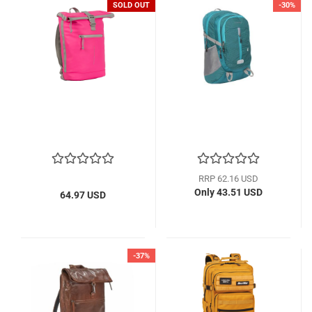
SOLD OUT
-30%
RRP 62.16 USD
Only 43.51 USD
64.97 USD
-37%