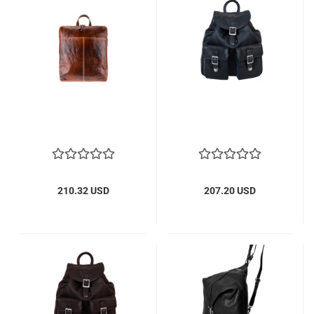
210.32 USD
207.20 USD