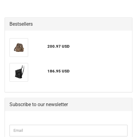
Bestsellers
200.97 USD
186.95 USD
Subscribe to our newsletter
CONTINUE
Email
TO